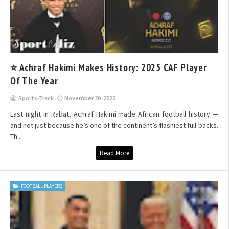
⭐ Achraf Hakimi Makes History: 2025 CAF Player
Of The Year
Sports-Track
November 20, 2025
Last night in Rabat, Achraf Hakimi made African football history —
and not just because he’s one of the continent’s flashiest full-backs.
Th...
Read More
FOOTBALL PLAYERS