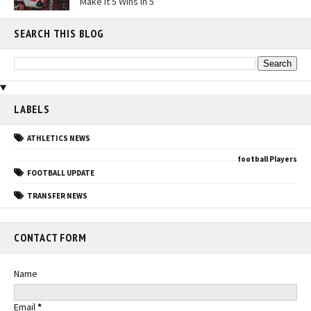
Make It 5 Wins in 5
SEARCH THIS BLOG
LABELS
ATHLETICS NEWS
football Players
FOOTBALL UPDATE
TRANSFER NEWS
CONTACT FORM
Name
Email
*