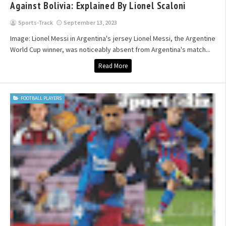
Against Bolivia: Explained By Lionel Scaloni
Sports-Track
September 13, 2023
Image: Lionel Messi in Argentina's jersey Lionel Messi, the Argentine
World Cup winner, was noticeably absent from Argentina's match...
Read More
FOOTBALL PLAYERS