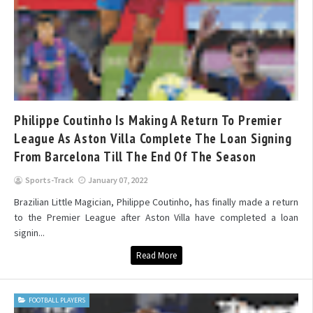
Philippe Coutinho Is Making A Return To Premier
League As Aston Villa Complete The Loan Signing
From Barcelona Till The End Of The Season
Sports-Track
January 07, 2022
Brazilian Little Magician, Philippe Coutinho, has finally made a return
to the Premier League after Aston Villa have completed a loan
signin...
Read More
FOOTBALL PLAYERS