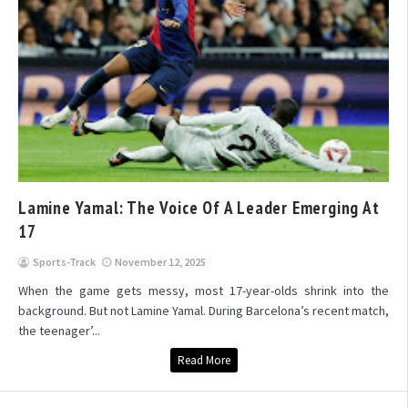
Lamine Yamal: The Voice Of A Leader Emerging At
17
Sports-Track
November 12, 2025
When the game gets messy, most 17-year-olds shrink into the
background. But not Lamine Yamal. During Barcelona’s recent match,
the teenager’...
Read More