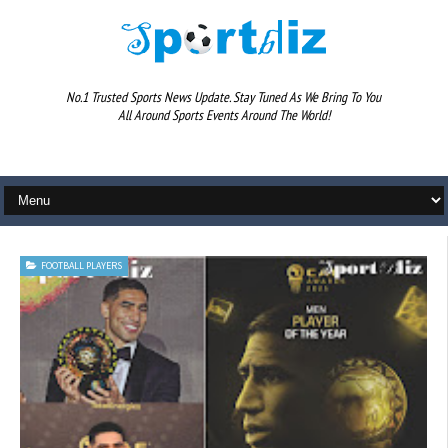
No.1 Trusted Sports News Update. Stay Tuned As We Bring To You
All Around Sports Events Around The World!
FOOTBALL PLAYERS