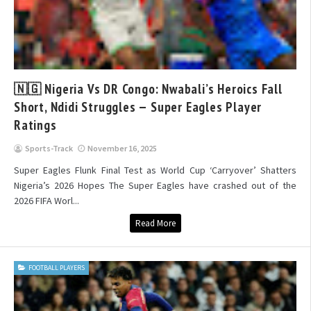
🇳🇬 Nigeria Vs DR Congo: Nwabali’s Heroics Fall
Short, Ndidi Struggles — Super Eagles Player
Ratings
Sports-Track
November 16, 2025
Super Eagles Flunk Final Test as World Cup ‘Carryover’ Shatters
Nigeria’s 2026 Hopes The Super Eagles have crashed out of the
2026 FIFA Worl...
Read More
FOOTBALL PLAYERS