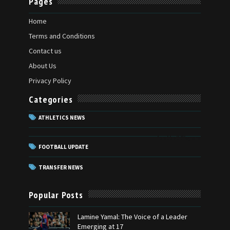
Pages
Home
Terms and Conditions
Contact us
About Us
Privacy Policy
Categories
ATHLETICS NEWS
football Players
FOOTBALL UPDATE
TRANSFER NEWS
Popular Posts
Lamine Yamal: The Voice of a Leader
Emerging at 17