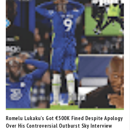
Romelu Lukaku’s Got €500K Fined Despite Apology
Over His Controversial Outburst Sky Interview