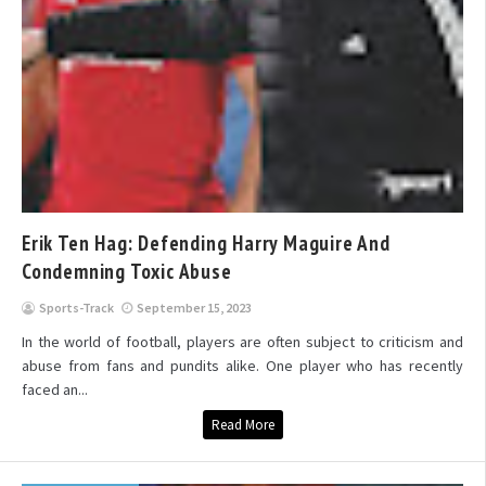
Erik Ten Hag: Defending Harry Maguire And
Condemning Toxic Abuse
Sports-Track
September 15, 2023
In the world of football, players are often subject to criticism and
abuse from fans and pundits alike. One player who has recently
faced an...
Read More