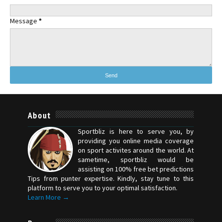
Message
*
About
Sportbliz is here to serve you, by
providing you online media coverage
on sport activites around the world. At
sametime, sportbliz would be
assisting on 100% free bet predictions
Tips from punter expertise. Kindly, stay tune to this
platform to serve you to your optimal satisfaction.
Learn More →