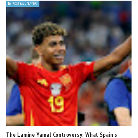
FOOTBALL PLAYERS
The Lamine Yamal Controversy: What Spain’s