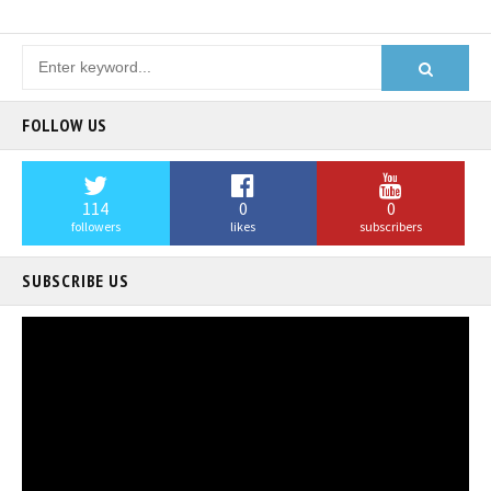
FOLLOW US
114
0
0
followers
likes
subscribers
SUBSCRIBE US