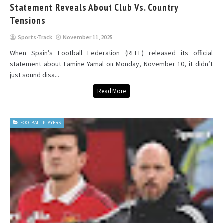
Statement Reveals About Club Vs. Country
Tensions
Sports-Track
November 11, 2025
When Spain’s Football Federation (RFEF) released its official
statement about Lamine Yamal on Monday, November 10, it didn’t
just sound disa...
Read More
FOOTBALL PLAYERS