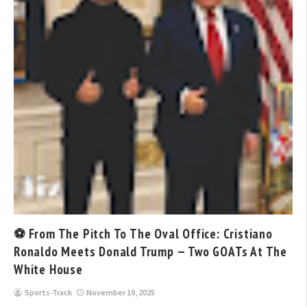
⚽ From The Pitch To The Oval Office: Cristiano
Ronaldo Meets Donald Trump — Two GOATs At The
White House
Sports-Track
November 19, 2025