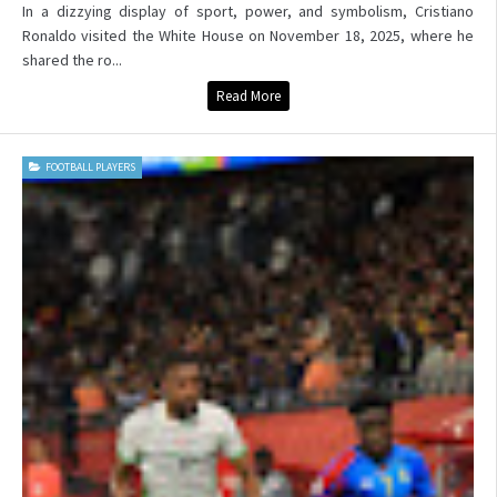
In a dizzying display of sport, power, and symbolism, Cristiano
Ronaldo visited the White House on November 18, 2025, where he
shared the ro...
Read More
FOOTBALL PLAYERS