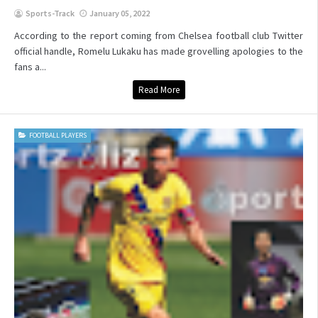
Sports-Track
January 05, 2022
According to the report coming from Chelsea football club Twitter
official handle, Romelu Lukaku has made grovelling apologies to the
fans a...
Read More
FOOTBALL PLAYERS