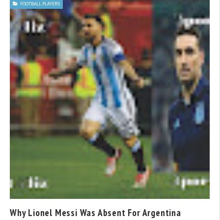
FOOTBALL PLAYERS
Why Lionel Messi Was Absent For Argentina