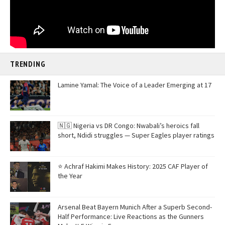
TRENDING
Lamine Yamal: The Voice of a Leader Emerging at 17
🇳🇬 Nigeria vs DR Congo: Nwabali’s heroics fall
short, Ndidi struggles — Super Eagles player ratings
⭐ Achraf Hakimi Makes History: 2025 CAF Player of
the Year
Arsenal Beat Bayern Munich After a Superb Second-
Half Performance: Live Reactions as the Gunners