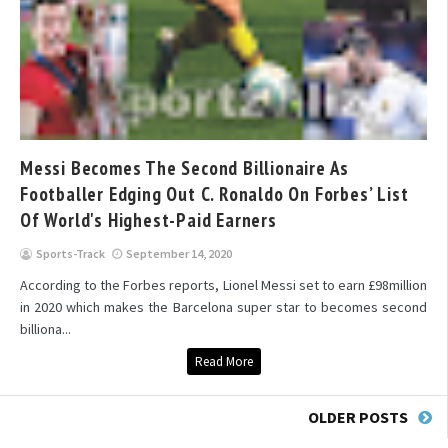
Messi Becomes The Second Billionaire As
Footballer Edging Out C. Ronaldo On Forbes’ List
Of World's Highest-Paid Earners
Sports-Track
September 14, 2020
According to the Forbes reports, Lionel Messi set to earn £98million
in 2020 which makes the Barcelona super star to becomes second
billiona...
Read More
OLDER POSTS